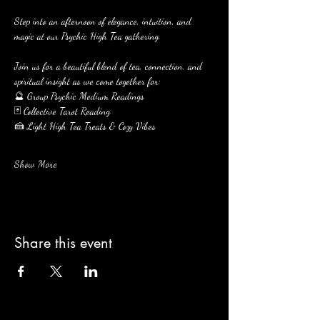
Step into an afternoon of elegance, intuition, and 
magic at our Psychic High Tea gathering.
Join us for a beautiful blend of tea, connection, and 
spiritual insight as we come together for:
🔮 Group Psychic Medium Readings
🃏 Collective Tarot Reading
🍰 Light High Tea Treats & Cozy Vibes
Show More
Share this event