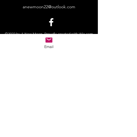
anewmoon22@outlook.com
©2022 by A New Moon. Proudly created with Wix.com
Email