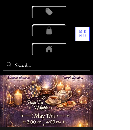
ME
NU