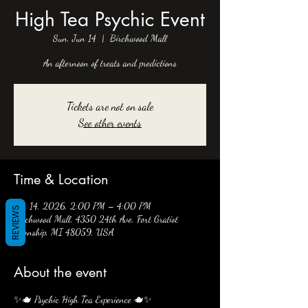
High Tea Psychic Event
Sun, Jun 14
  |  
Birchwood Mall
An afternoon of treats and predictions
Tickets are not on sale
See other events
Time & Location
Jun 14, 2026, 2:00 PM – 4:00 PM
REVIEWS
Birchwood Mall, 4350 24th Ave, Fort Gratiot
Township, MI 48059, USA
About the event
✨🫖 Psychic High Tea Experience 🫖✨