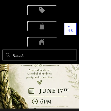
ME
NU