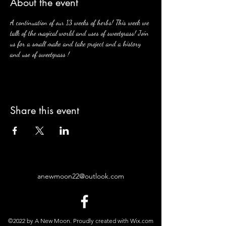
About the event
A continuation of our 13 weeks of herbs! This week we 
talk of the magical world and uses of sweetgrass! Join 
us for a small make and take project and a history 
and use of sweetgrass ! 
Share this event
anewmoon22@outlook.com
©2022 by A New Moon. Proudly created with Wix.com