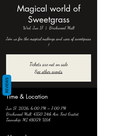
Magical world of
Sweetgrass
Wed, Jun 17
  |  
Birchwood Mall
Join us for the magical makings and uses of sweetgrass
!
Tickets are not on sale
See other events
REVIEWS
Time & Location
Jun 17, 2026, 6:00 PM – 7:00 PM
Birchwood Mall, 4350 24th Ave, Fort Gratiot
Township, MI 48059, USA