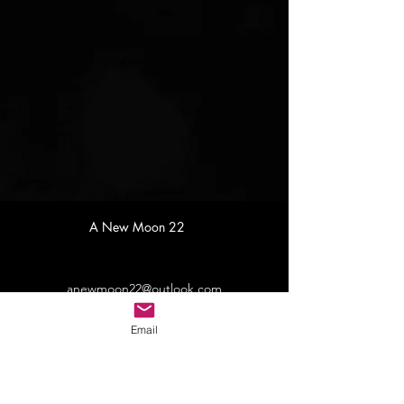
A New Moon 22
anewmoon22@outlook.com
Email
©2022 by A New Moon. Proudly created with Wix.com