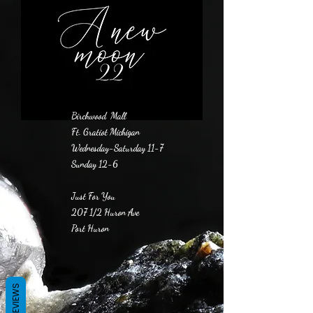
Birchwood Mall
Ft. Gratiot Michigan
Wednesday-Saturday 11-7
Sunday 12-6
Just For You
207 1/2 Huron Ave
Port Huron
REVIEWS