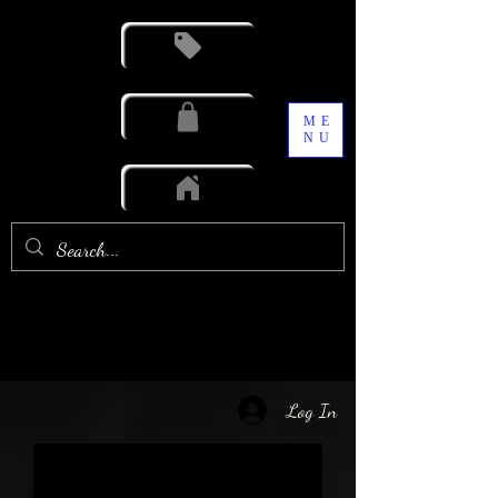
ME
NU
Log In