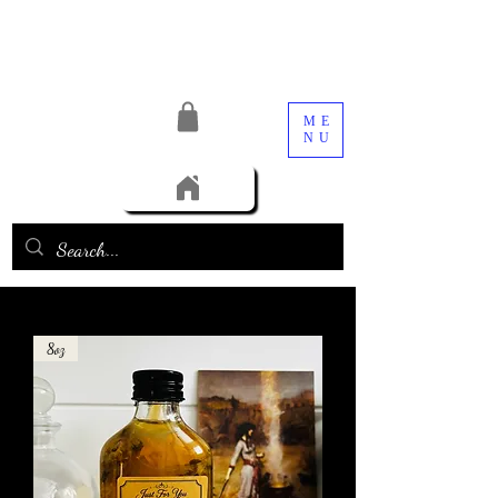
ME
NU
8oz