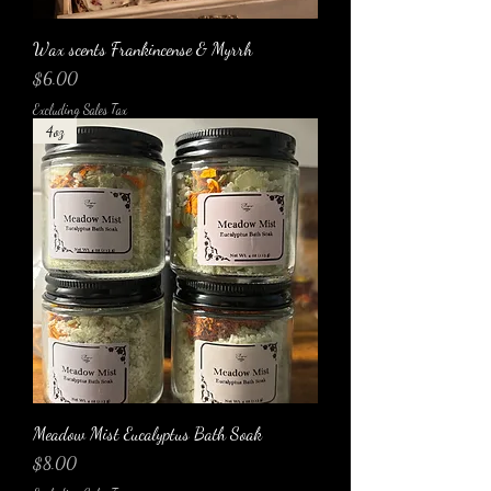
Wax scents Frankincense & Myrrh
Price
$6.00
Excluding Sales Tax
4oz
Meadow Mist Eucalyptus Bath Soak
Price
$8.00