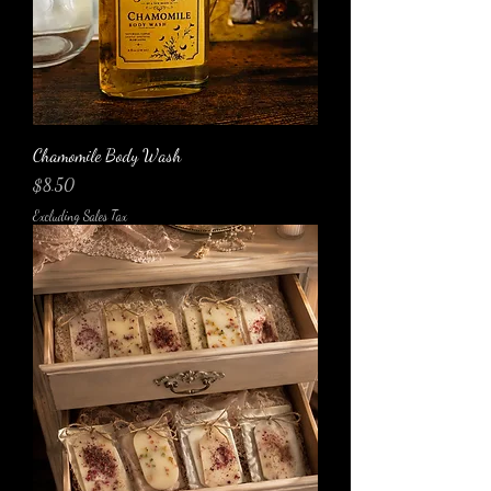
Chamomile Body Wash
Price
$8.50
Excluding Sales Tax