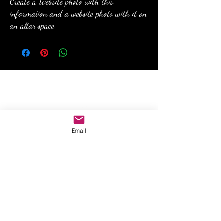
Create a Website photo with this
information and a website photo with it on
an altar space
anewmoon22@outlook.com
Email
©2022 by A New Moon. Proudly created with Wix.com