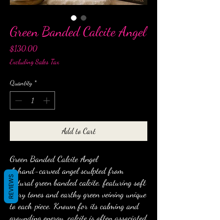
Green Banded Calcite Angel
Price
$130.00
Excluding Sales Tax
Quantity
*
Add to Cart
Green Banded Calcite Angel
A hand-carved angel sculpted from
REVIEWS
natural green banded calcite, featuring soft
ivory tones and earthy green veining unique
to each piece. Known for its calming and
grounding energy, calcite is often associated