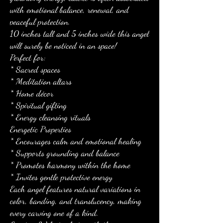
with emotional balance, renewal, and
peaceful protection.
10 inches tall and 5 inches wide this angel
will surely be noticed in an space!
Perfect for:
* Sacred spaces
* Meditation altars
* Home décor
* Spiritual gifting
* Energy cleansing rituals
Energetic Properties
* Encourages calm and emotional healing
* Supports grounding and balance
* Promotes harmony within the home
* Invites gentle protective energy
Each angel features natural variations in
color, banding, and translucency, making
every carving one of a kind.