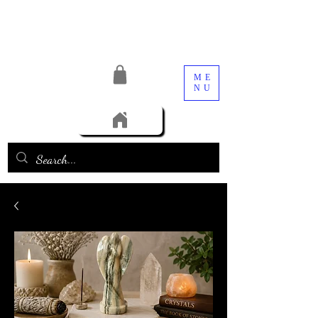
ME
NU