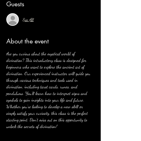
Guests
See All
About the event
Are you curious about the mystical world of 
divination? This introductory class is designed for 
beginners who want to explore the ancient art of 
divination. Our experienced instructor will guide you 
through various techniques and tools used in 
divination, including tarot cards, runes, and 
pendulums. You'll learn how to interpret signs and 
symbols to gain insights into your life and future. 
Whether you're looking to develop a new skill or 
simply satisfy your curiosity, this class is the perfect 
starting point. Don't miss out on this opportunity to 
unlock the secrets of divination!