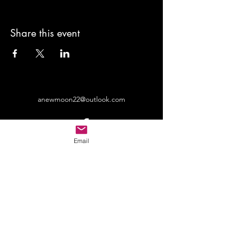
Share this event
anewmoon22@outlook.com
Email
©2022 by A New Moon. Proudly created with Wix.com