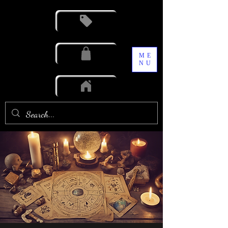
ME
NU