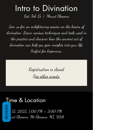
Intro to Divination
Sat, Feb 15
  |  
Mount Clemens
Join us for an enlightening session on the basics of
divination. Learn various techniques and tools used in
the practice and discover how the ancient art of
divination can help you gain insights into your life.
Perfect for beginners.
Registration is closed
See other events
Time & Location
REVIEWS
Feb 15, 2025, 1:00 PM – 3:00 PM
Mount Clemens, Mt Clemens, MI, USA