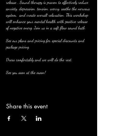
release . Sound therapy is proven to effectively reduce 
anxiety, depression, tension, worry, soothe the nervous 
system,  and create overall relaxation. This workshop 
will enhance your mental health with positive release 
of negative energ. Join us in a soft flow sound batb. 
See our plans and pricing for special discounts and 
package pricing. 
Dress comfortably and we will do the rest. 
See you soon at the moon! 
Share this event