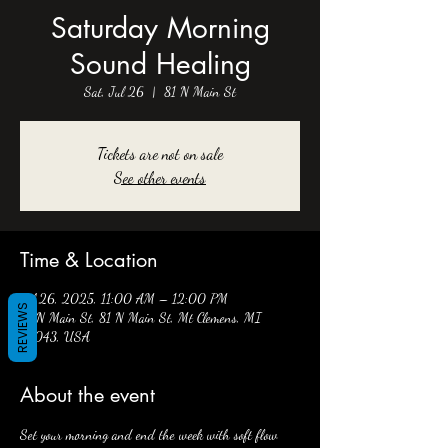
Saturday Morning
Sound Healing
Sat, Jul 26
  |  
81 N Main St
Tickets are not on sale
See other events
Time & Location
Jul 26, 2025, 11:00 AM – 12:00 PM
REVIEWS
81 N Main St, 81 N Main St, Mt Clemens, MI
48043, USA
About the event
Set your morning and end the week with soft flow 