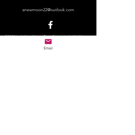
anewmoon22@outlook.com
©2022 by A New Moon. Proudly created with Wix.com
Email