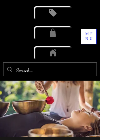
ME
NU