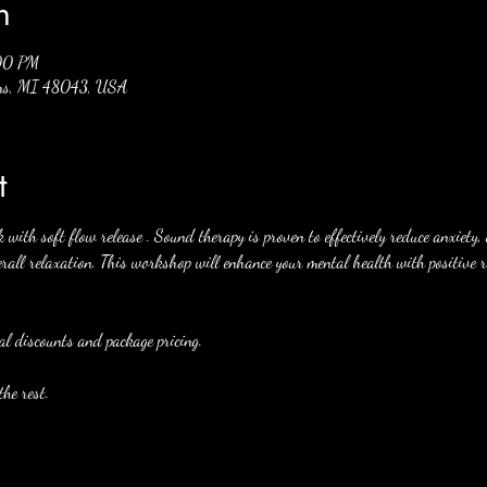
n
:00 PM
mens, MI 48043, USA
t
ith soft flow release . Sound therapy is proven to effectively reduce anxiety, 
rall relaxation. This workshop will enhance your mental health with positive re
al discounts and package pricing. 
he rest. 