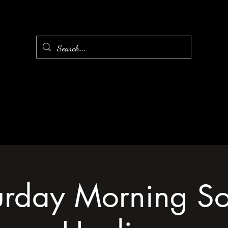
urday Morning S