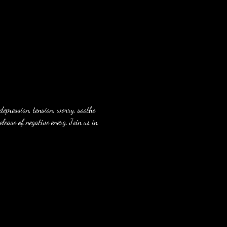
depression, tension, worry, soothe 
lease of negative energ. Join us in 