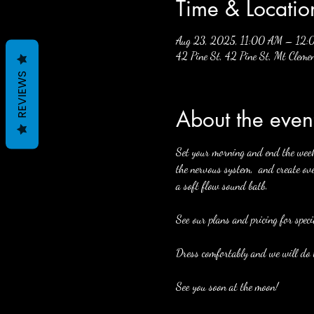
Time & Locatio
Aug 23, 2025, 11:00 AM – 12
42 Pine St, 42 Pine St, Mt Cle
REVIEWS
About the even
Set your morning and end the week w
the nervous system,  and create ove
a soft flow sound batb. 
See our plans and pricing for speci
Dress comfortably and we will do t
See you soon at the moon! 