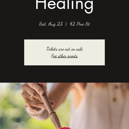
Healing
Sat, Aug 23
  |  
42 Pine St
Tickets are not on sale
See other events