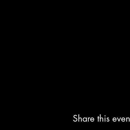
Share this even