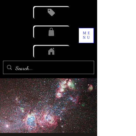
ME
NU