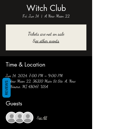
Witch Club
Fri, Jun 14
  |  
A New Moon 22
Tickets are not on sale
See other events
Time & Location
Jun 14, 2024, 7:00 PM – 9:00 PM
A New Moon 22, 36310 Main St Ste. A, New
REVIEWS
Baltimore, MI 48047, USA
Guests
See All