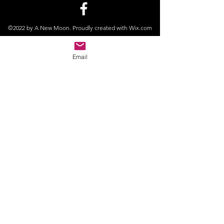
©2022 by A New Moon. Proudly created with Wix.com
Email