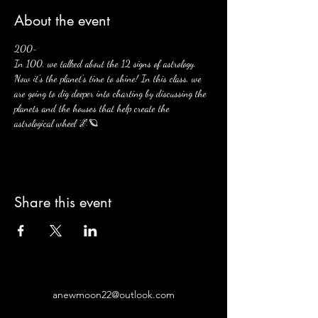
About the event
200- 
In 100, we talked about the 12 signs of astrology. 
Now it's the planet's time to shine! In this class, we 
are going to dig deeper into charting by discussing the 
planets and the houses that help create the 
astrological wheel 🌌🪐
Share this event
anewmoon22@outlook.com