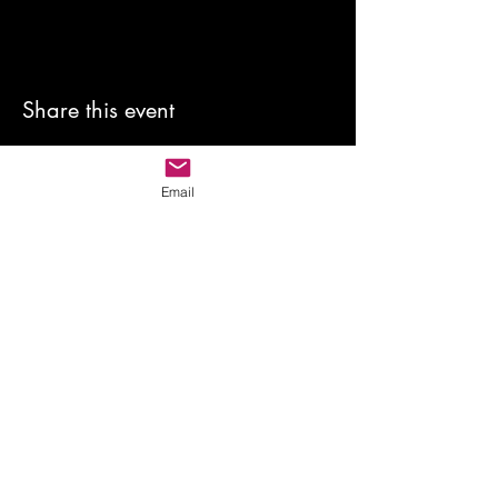
Share this event
Email
anewmoon22@outlook.com
©2022 by A New Moon. Proudly created with Wix.com