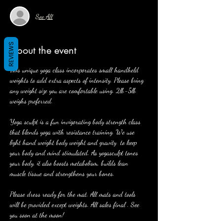
See All
REVIEWS
About the event
This unique yoga class incorporates small handheld 
weights to add extra aspects of intensity. Please bring 
any weight size you are comfortable using. 2lb-5lb 
weighs preferred. 
Yoga sculpt is a fun invigorating body strength class 
that blends yoga with resistance training. We use 
light hand weight body weight and gravity  to keep 
your body and mind stimulated. As yogasculpt tones 
your body, it also boosts metabolism, builds lean 
muscle tissue and strengthens your bones. 
Please dress ready for the mat. All mats and tools 
will be provided except weights. All sales final . See 
you soon at the moon! 