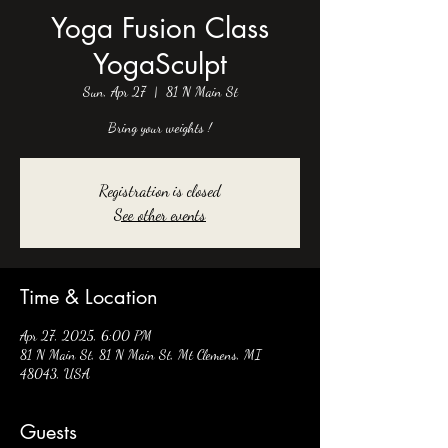
Yoga Fusion Class
YogaSculpt
Sun, Apr 27
  |  
81 N Main St
Bring your weights !
Registration is closed
See other events
Time & Location
Apr 27, 2025, 6:00 PM
81 N Main St, 81 N Main St, Mt Clemens, MI
48043, USA
Guests