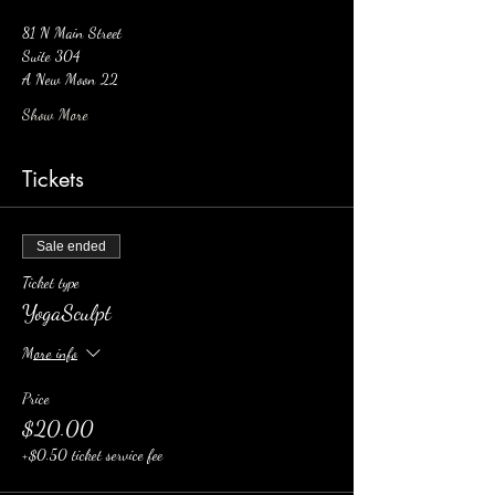
81 N Main Street 
Suite 304 
A New Moon 22
Show More
Tickets
Sale ended
Ticket type
YogaSculpt
More info
Price
$20.00
+$0.50 ticket service fee