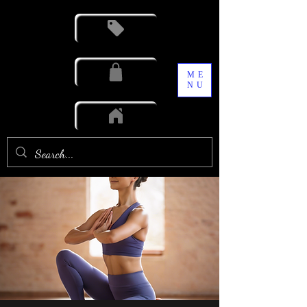
ME
NU