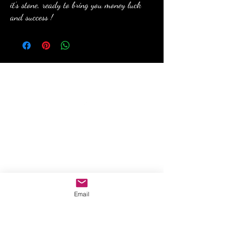
it’s stone, ready to bring you money luck
and success !
anewmoon22@outlook.com
©2022 by A New Moon. Proudly created with Wix.com
Email