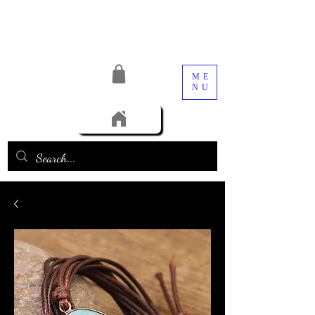
ME
NU