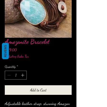
Amozonite Bracelet
REVIEWS
Price
$29.00
Excluding Sales Tax
Quantity
*
Add to Cart
Adjustable leather strap, stunning Amazon