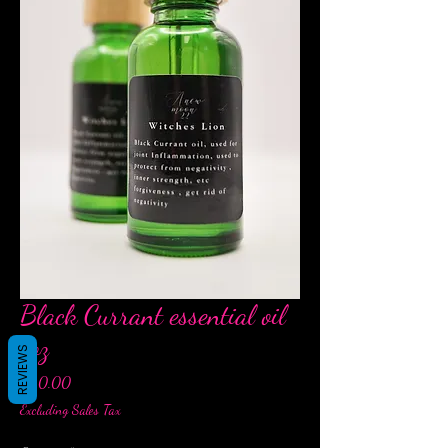
Black Currant essential oil
1oz
REVIEWS
Price
$20.00
Excluding Sales Tax