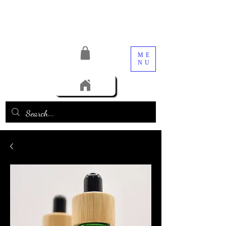
ME
NU