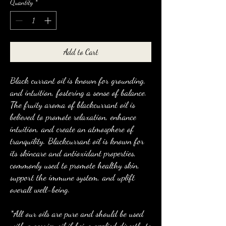
Quantity
*
Add to Cart
Black currant oil is known for grounding,
and intuition, fostering a sense of balance.
The fruity aroma of blackcurrant oil is
believed to promote relaxation, enhance
intuition, and create an atmosphere of
tranquility. Blackcurrant oil is known for
its skincare and antioxidant properties,
commonly used to promote healthy skin,
support the immune system, and uplift
overall well-being.
*All our oils are pure and should be used
with a carrier oil if being applied directly to