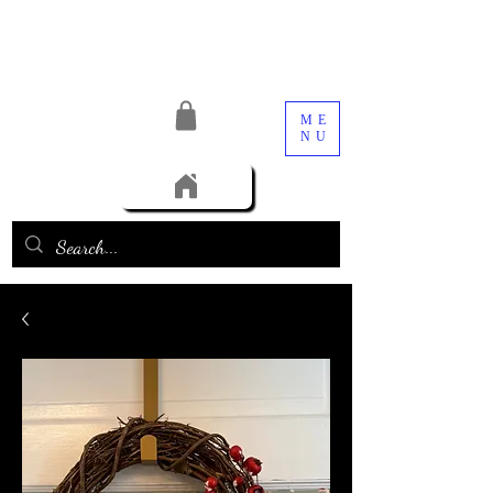
ME
NU