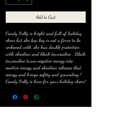
Add to Cart
Candy Kelly is bright and full of holiday
cheer but she low key is not a force to be
reckoned with’ she has double protection
with obsidian and black tourmaline . Black
tourmaline turns negative energy into
positive energy and obsidian releases that
energy and brings safety and grounding !
Candy Kelly is here for your holiday cheer!
anewmoon22@outlook.com