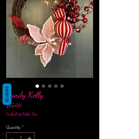
REVIEWS
Candy Kelly
Price
$65.00
Excluding Sales Tax
Quantity
*