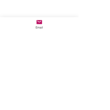
©2022 by A New Moon. Proudly created with Wix.com
Email