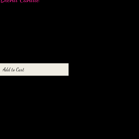
Add to Cart