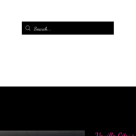
Vanilla Citru