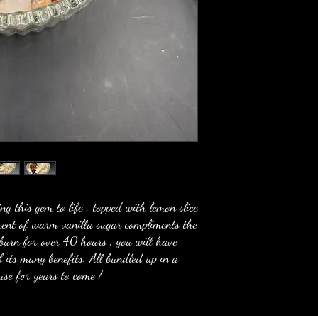
ring this gem to life , topped with lemon slice
scent of warm vanilla sugar compliments the
 burn for over 40 hours , you will have
f its many benefits. All bundled up in a
 use for years to come !