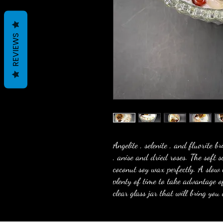
REVIEWS
Angelite , selenite , and fluorite b
, anise and dried roses. The soft 
coconut soy wax perfectly. A slow
plenty of time to take advantage o
clear glass jar that will bring you