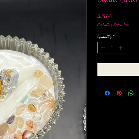
Price
$35.00
Excluding Sales Tax
Quantity
*