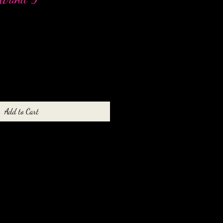
Add to Cart