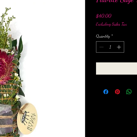
Price
$40.00
Excluding Sales Tax
Quantity
*