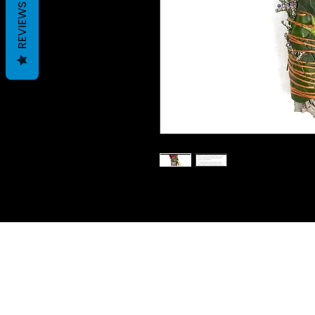
REVIEWS