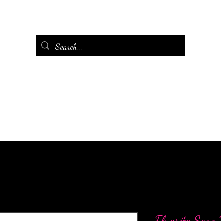
Fluorite Sage