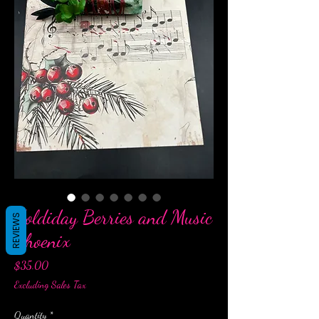
Holdiday Berries and Music
REVIEWS
Phoenix
Price
$35.00
Excluding Sales Tax
Quantity
*