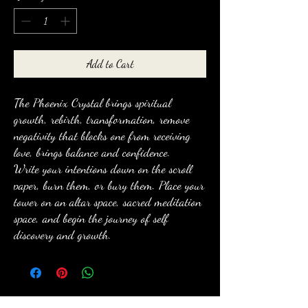
Add to Cart
The Phoenix Crystal brings spiritual
growth, rebirth, transformation, remove
negativity that blocks one from receiving
love, brings balance and confidence.
Write your intentions down on the scroll
paper, burn them, or bury them. Place your
tower on an altar space, sacred meditation
space, and begin the journey of self
discovery and growth.