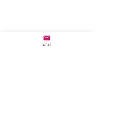
anewmoon22@outlook.com
©2022 by A New Moon. Proudly created with Wix.com
Email