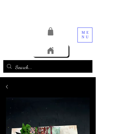
ME
NU