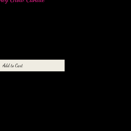
Add to Cart