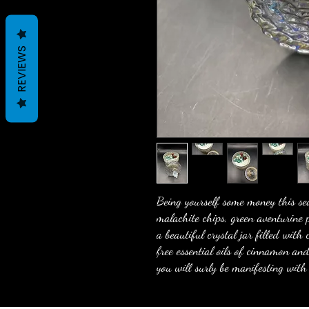
REVIEWS
Being yourself some money this sea
malachite chips, green aventurine 
a beautiful crystal jar filled wit
free essential oils of cinnamon a
you will surly be manifesting with