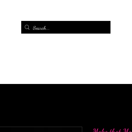
Make that Mo