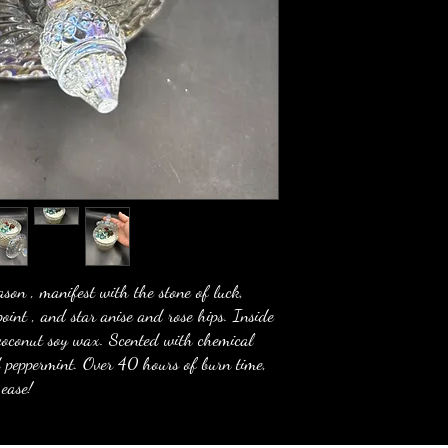
son , manifest with the stone of luck,
point , and star anise and rose hips. Inside
h coconut soy wax. Scented with chemical
nd peppermint. Over 40 hours of burn time,
 ease!