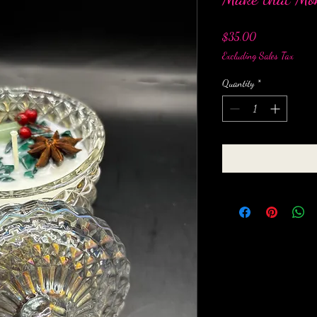
Price
$35.00
Excluding Sales Tax
Quantity
*