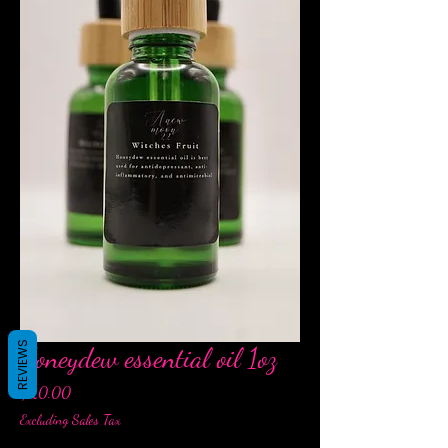
REVIEWS
Honeydew essential oil 1oz
Price
$20.00
Excluding Sales Tax