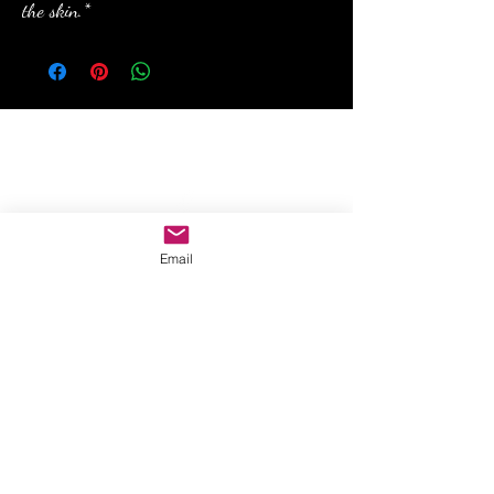
the skin.*
anewmoon22@outlook.com
©2022 by A New Moon. Proudly created with Wix.com
Email