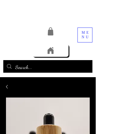
ME
NU