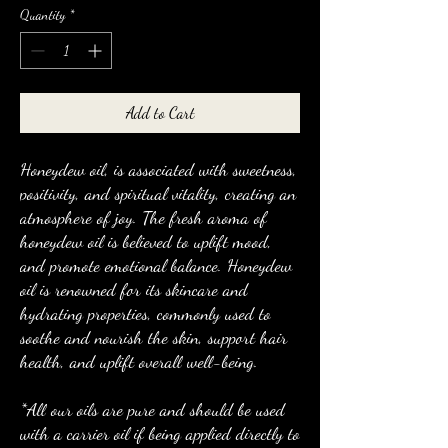
Quantity
*
Add to Cart
Honeydew oil, is associated with sweetness,
positivity, and spiritual vitality, creating an
atmosphere of joy. The fresh aroma of
honeydew oil is believed to uplift mood,
and promote emotional balance. Honeydew
oil is renowned for its skincare and
hydrating properties, commonly used to
soothe and nourish the skin, support hair
health, and uplift overall well-being.
*All our oils are pure and should be used
with a carrier oil if being applied directly to