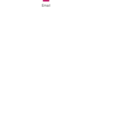
Email