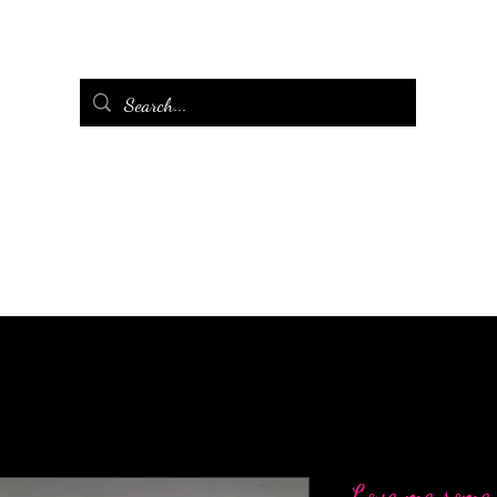
Love me some