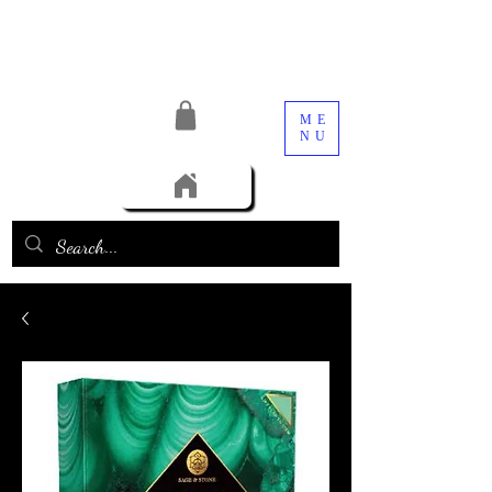
ME
NU