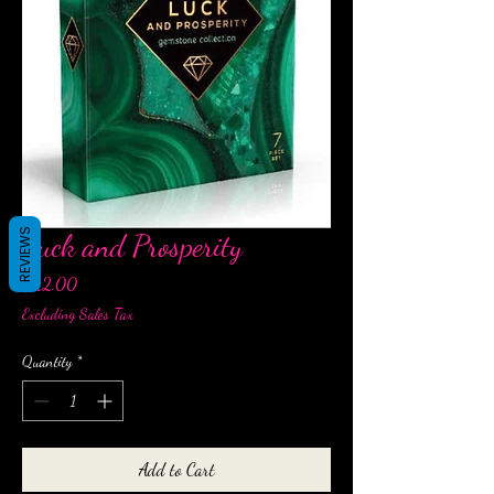
REVIEWS
Luck and Prosperity
Price
$22.00
Excluding Sales Tax
Quantity
*
Add to Cart