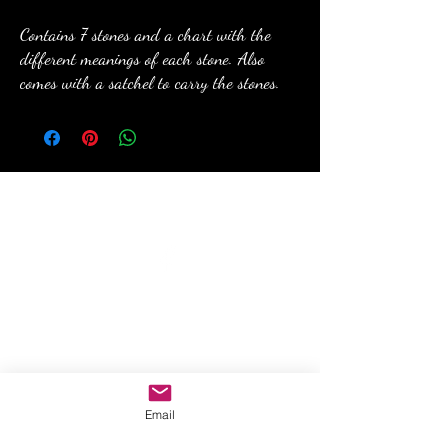
Contains 7 stones and a chart with the
different meanings of each stone. Also
comes with a satchel to carry the stones.
anewmoon22@outlook.com
©2022 by A New Moon. Proudly created with Wix.com
Email