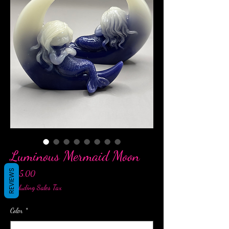
Luminous Mermaid Moon
REVIEWS
Price
$25.00
Excluding Sales Tax
Color
*