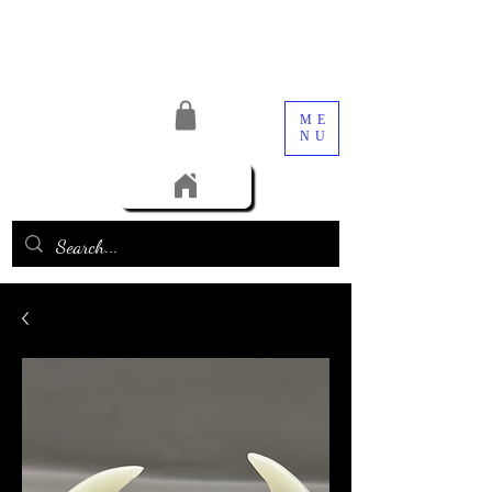
ME
NU