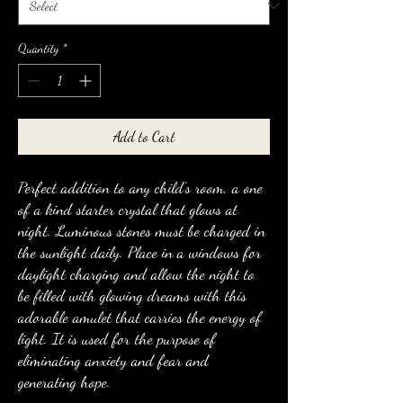
Quantity
*
Add to Cart
Perfect addition to any child’s room, a one
of a kind starter crystal that glows at
night. Luminous stones must be charged in
the sunlight daily. Place in a windows for
daylight charging and allow the night to
be filled with glowing dreams with this
adorable amulet that carries the energy of
light. It is used for the purpose of
eliminating anxiety and fear and
generating hope.