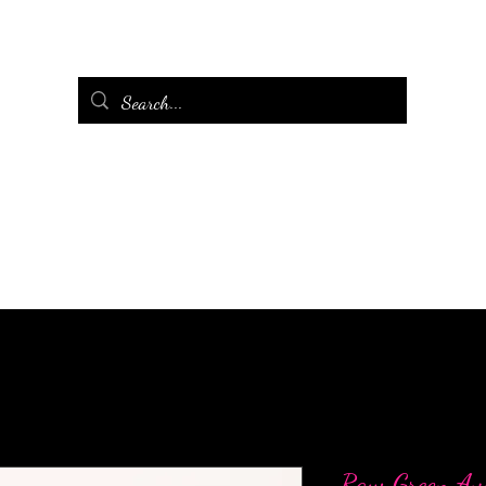
Raw Green Av