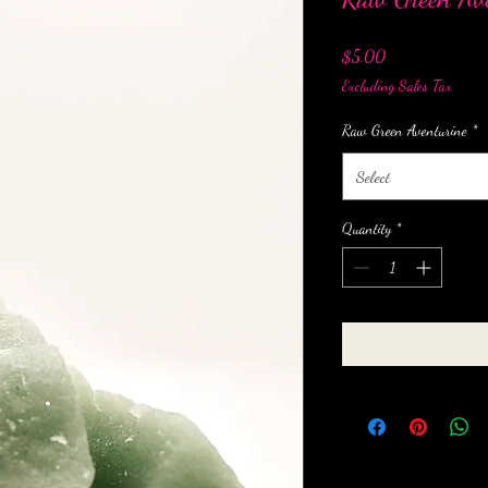
Price
$5.00
Excluding Sales Tax
Raw Green Aventurine
*
Select
Quantity
*