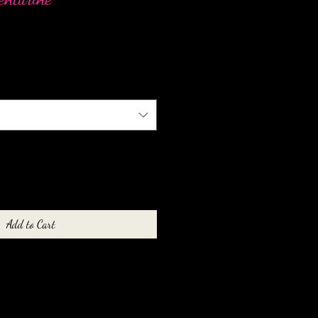
Add to Cart