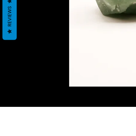
REVIEWS