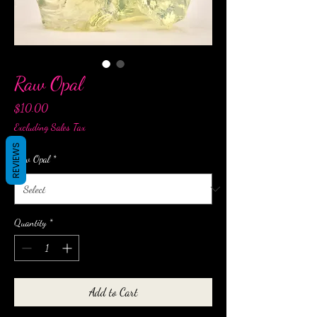
Raw Opal
Price
$10.00
Excluding Sales Tax
REVIEWS
Raw Opal
*
Quantity
*
Add to Cart