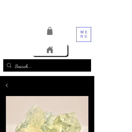
ME
NU