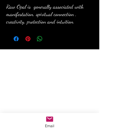
Raw Opal is generally associated with
manifestation, spiritual connection ,
creativity, protection and intuition.
anewmoon22@outlook.com
©2022 by A New Moon. Proudly created with Wix.com
Email