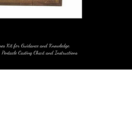
nes Kit for Guidance and Knowledge.
 Pentacle Casting Chart and Instructions