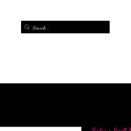
Salems Spell K