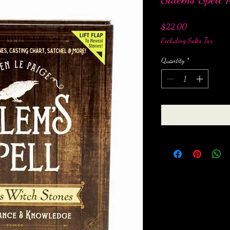
Price
$22.00
Excluding Sales Tax
Quantity
*