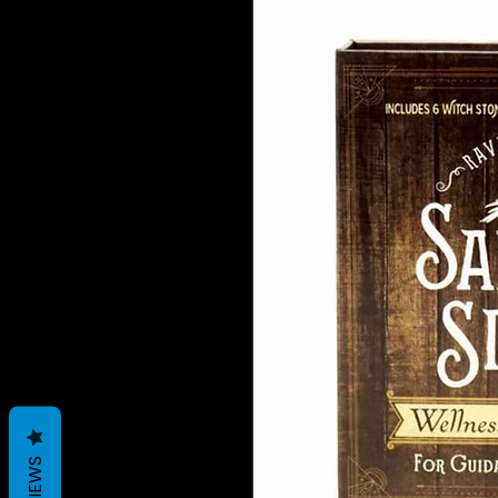
REVIEWS