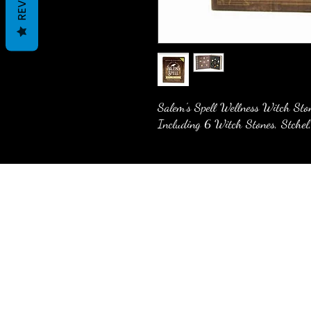
Salem's Spell Wellness Witch Sto
Including 6 Witch Stones, Stchel,