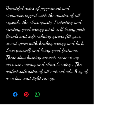
Beautiful notes of peppermint and
cinnamon topped with the master of all
crystals, the clear quartz. Protecting and
creating good energy while self loving pink
florals and soft calming greens fill your
visual space with healing energy and luck.
Love yourself and bring good fortunes.
These slow burning apricot, coconut soy
wax are creamy and clean burning . The
perfect soft notes of all natural oils. 8 oz of
pure love and light energy.
anewmoon22@outlook.com