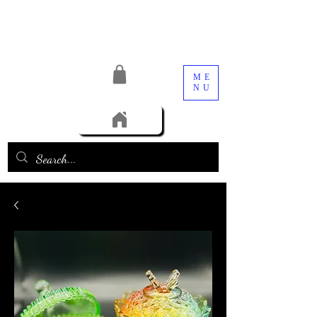
ME
NU