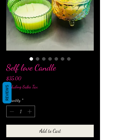
Self love Candle
Price
$35.00
Excluding Sales Tax
REVIEWS
Quantity
*
Add to Cart