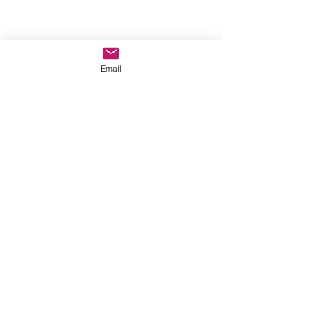
©2022 by A New Moon. Proudly created with Wix.com
Email