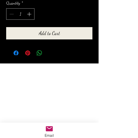
Quantity
*
Add to Cart
anewmoon22@outlook.com
©2022 by A New Moon. Proudly created with Wix.com
Email