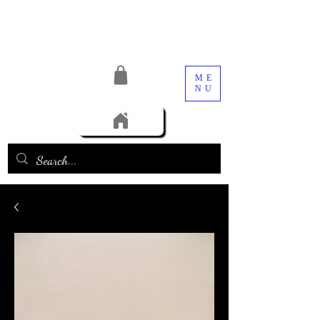
ME
NU