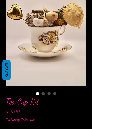
REVIEWS
Tea Cup Kit
Price
$45.00
Excluding Sales Tax