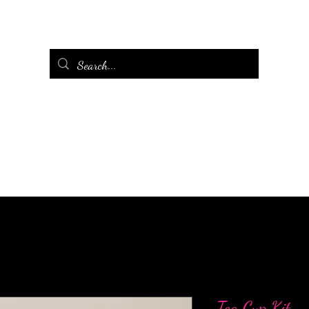
Tea Cup Kit