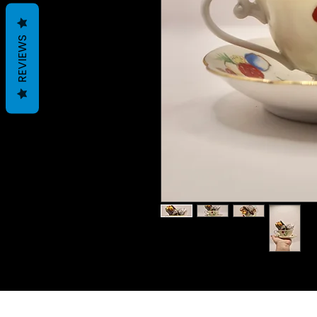
REVIEWS