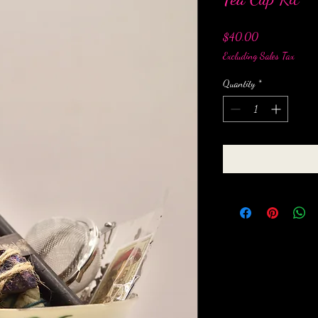
Price
$40.00
Excluding Sales Tax
Quantity
*