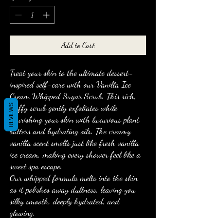
Add to Cart
Treat your skin to the ultimate dessert-
inspired self-care with our Vanilla Ice
Cream Whipped Sugar Scrub. This rich,
REVIEWS
fluffy scrub gently exfoliates while
nourishing your skin with luxurious plant
butters and hydrating oils. The creamy
vanilla scent smells just like fresh vanilla
ice cream, making every shower feel like a
sweet spa escape.
Our whipped formula melts into the skin
as it polishes away dullness, leaving you
silky smooth, deeply hydrated, and
glowing.