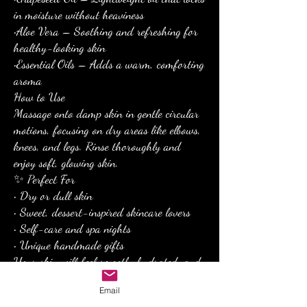
in moisture without heaviness
•Aloe Vera – Soothing and refreshing for
healthy-looking skin
•Essential Oils – Adds a warm, comforting
aroma
How to Use
Massage onto damp skin in gentle circular
motions, focusing on dry areas like elbows,
knees, and legs. Rinse thoroughly and
enjoy soft, glowing skin.
✨ Perfect For
• Dry or dull skin
• Sweet, dessert-inspired skincare lovers
• Self-care and spa nights
• Unique handmade gifts
Your skin will feel smooth, hydrated, and
irresistibly soft after every use.
Email
Indulge your skin with the sweet luxury of