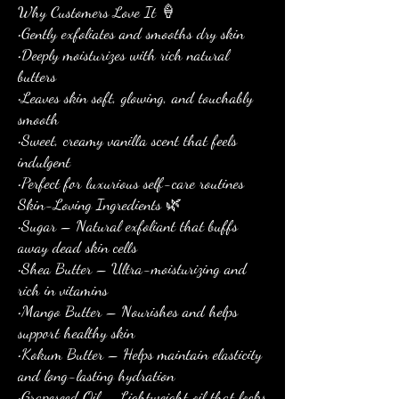
Why Customers Love It 🍦
•Gently exfoliates and smooths dry skin
•Deeply moisturizes with rich natural
butters
•Leaves skin soft, glowing, and touchably
smooth
•Sweet, creamy vanilla scent that feels
indulgent
•Perfect for luxurious self-care routines
Skin-Loving Ingredients 🌿
•Sugar – Natural exfoliant that buffs
away dead skin cells
•Shea Butter – Ultra-moisturizing and
rich in vitamins
•Mango Butter – Nourishes and helps
support healthy skin
•Kokum Butter – Helps maintain elasticity
and long-lasting hydration
•Grapeseed Oil – Lightweight oil that locks