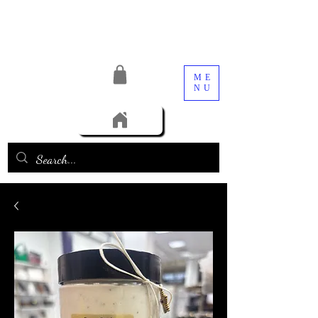
ME
NU