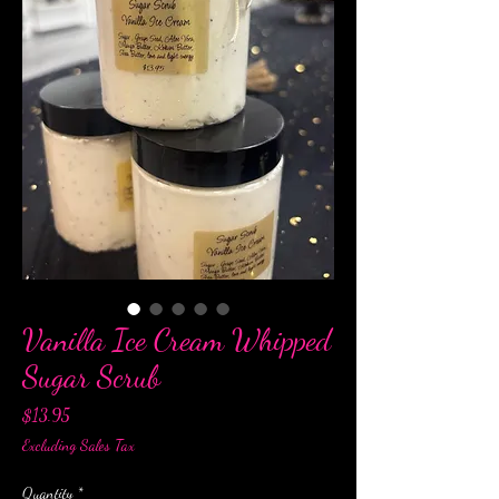
Vanilla Ice Cream Whipped
Sugar Scrub
Price
$13.95
Excluding Sales Tax
Quantity
*