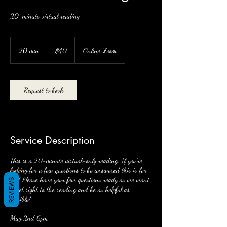
20-minute virtual reading
40
US
20 min
2
$40
Online Zoom
dollars
0
m
i
n
Request to book
Service Description
This is a 20-minute virtual-only reading. If you're
looking for a few questions to be answered this is for
you! Please have your few questions ready as we want
REVIEWS
to get right to the reading and be as helpful as
possible!
May 2nd 6pm