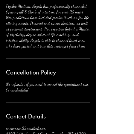
Psychic Medium, Angela has professionally channeled
by using all 8 Clair’s of intuition, for over 25 years.
Her predictions have included precise timeline’s for life
altering events. Personal and career decisions, as well
as personal development. Her expertise hybrid a Master
of Psychology degree, spiritual life coaching , and
intuitive ability. Angela is able to channel loved ones
Cancellation Policy
No refunds , if you need to cancel the appointment can
be rescheduled
Contact Details
anewmoon22@outlook.com
4350 24th Ave, Fort Gratiot Township, MI 48059,