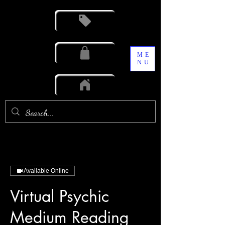
ME
NU
Available Online
Virtual Psychic
Medium Reading