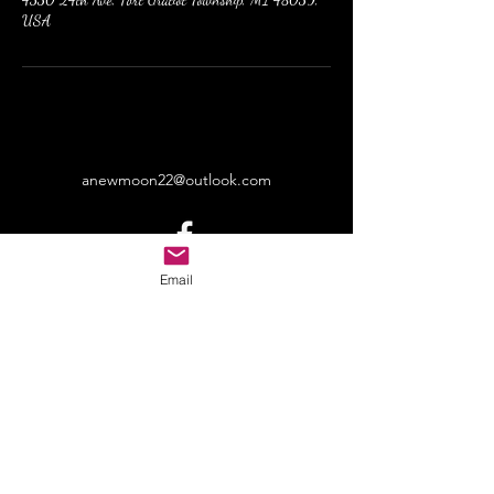
USA
anewmoon22@outlook.com
©2022 by A New Moon. Proudly created with Wix.com
Email